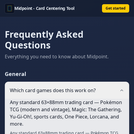
Midpoint - Card Centering Tool
Get started
Frequently Asked
Questions
Everything you need to know about
Midpoint
.
General
Which card games does this work on?
Any standard 63×88mm trading card — Pokémon
TCG (modern and vintage), Magic: The Gathering,
Yu-Gi-Oh!, sports cards, One Piece, Lorcana, and
more.
Any standard 63×88mm trading card — Pokémon TCG