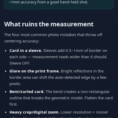
~1mm accuracy from a good hand-held shot.
What ruins the measurement
The four most common photo mistakes that throw off
centering accuracy:
Card in a sleeve.
Sleeves add 0.5–1mm of border on
each side — measurement reads wider than it should.
Sleeve OFF.
Glare on the print frame.
Bright reflections in the
border area can shift the auto-detected edge by a few
pixels.
Bent/curled card.
The bend creates a non-rectangular
outline that breaks the geometric model. Flatten the card
first.
Heavy crop/digital zoom.
Lower resolution = noisier