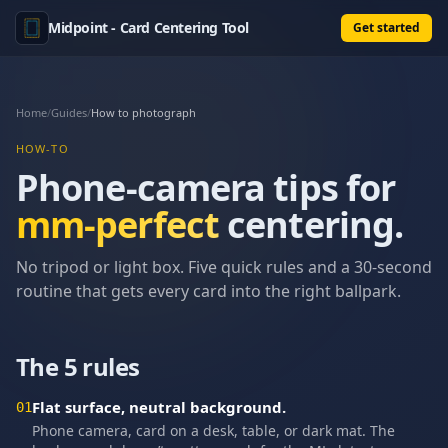
Midpoint - Card Centering Tool
Get started
Home
/
Guides
/
How to photograph
HOW-TO
Phone-camera tips for
mm-perfect
centering.
No tripod or light box. Five quick rules and a 30-second
routine that gets every card into the right ballpark.
The 5 rules
Flat surface, neutral background.
01
Phone camera, card on a desk, table, or dark mat. The