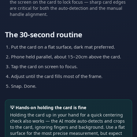
the screen on the card to lock focus — sharp card edges
are critical for both the auto-detection and the manual
handle alignment.
The 30-second routine
Put the card on a flat surface, dark mat preferred.
Phone held parallel, about 15–20cm above the card.
Tap the card on screen to focus.
Adjust until the card fills most of the frame.
Snap. Done.
💡
Hands-on holding the card is fine
Holding the card up in your hand for a quick centering
check also works — the AI mode auto-detects and crops
to the card, ignoring fingers and background. Use a flat
surface for the most precise measurement, but expect