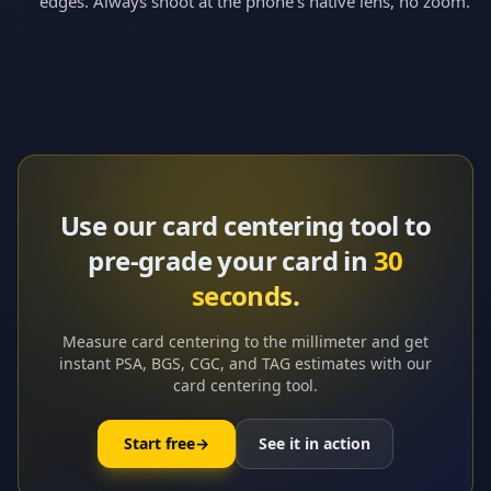
edges. Always shoot at the phone’s native lens, no zoom.
Use our card centering tool to
pre-grade your card in
30
seconds.
Measure card centering to the millimeter and get
instant PSA, BGS, CGC, and TAG estimates with our
card centering tool.
Start free
→
See it in action