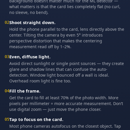
background doesn’t matter much for the ML detector —
what matters is that the card lies completely flat (no curl,
no sleeve, no bend).
Shoot straight down.
02
Hold the phone parallel to the card, lens directly above the
center. Tilting the camera by even 5° introduces
perspective distortion that makes the centering
measurement read off by 1–2%.
Even, diffuse light.
03
Avoid direct sunlight or single point sources — they create
glare and shadow lines that can confuse the auto-
detection. Window light bounced off a wall is ideal.
Overhead room light is fine too.
Fill the frame.
04
Get the card to fill at least 70% of the photo width. More
pixels per millimeter = more accurate measurement. Don’t
use digital zoom — just move the phone closer.
Tap to focus on the card.
05
Most phone cameras autofocus on the closest object. Tap