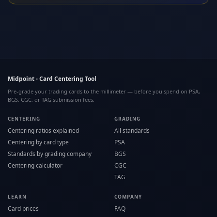
Midpoint - Card Centering Tool
Pre-grade your trading cards to the millimeter — before you spend on PSA,
BGS, CGC, or TAG submission fees.
CENTERING
GRADING
Centering ratios explained
All standards
Centering by card type
PSA
Standards by grading company
BGS
Centering calculator
CGC
TAG
LEARN
COMPANY
Card prices
FAQ