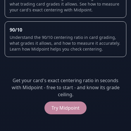
what trading card grades it allows. See how to measure
your card's exact centering with Midpoint.
90/10
Understand the 90/10 centering ratio in card grading,
what grades it allows, and how to measure it accurately.
Learn how Midpoint helps you check centering.
Get your card's exact centering ratio in seconds
with Midpoint - free to start - and know its grade
ceiling.
Try
Midpoint