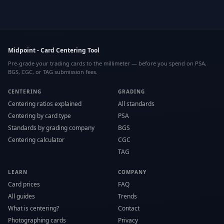
Midpoint - Card Centering Tool
Pre-grade your trading cards to the millimeter — before you spend on PSA,
BGS, CGC, or TAG submission fees.
CENTERING
GRADING
Centering ratios explained
All standards
Centering by card type
PSA
Standards by grading company
BGS
Centering calculator
CGC
TAG
LEARN
COMPANY
Card prices
FAQ
All guides
Trends
What is centering?
Contact
Photographing cards
Privacy