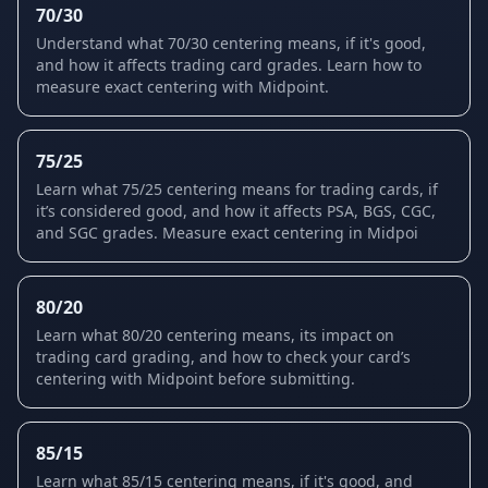
70/30
Understand what 70/30 centering means, if it's good,
and how it affects trading card grades. Learn how to
measure exact centering with Midpoint.
75/25
Learn what 75/25 centering means for trading cards, if
it’s considered good, and how it affects PSA, BGS, CGC,
and SGC grades. Measure exact centering in Midpoi
80/20
Learn what 80/20 centering means, its impact on
trading card grading, and how to check your card’s
centering with Midpoint before submitting.
85/15
Learn what 85/15 centering means, if it's good, and