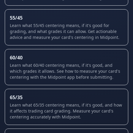
55/45
Learn what 55/45 centering means, if it's good for
grading, and what grades it can allow. Get actionable
advice and measure your card's centering in Midpoint.
60/40
Learn what 60/40 centering means, if it's good, and
which grades it allows. See how to measure your card's
centering with the Midpoint app before submitting.
65/35
Learn what 65/35 centering means, if it's good, and how
it affects trading card grading. Measure your card's
centering accurately with Midpoint.