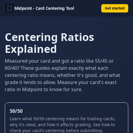
Midpoint - Card Centering Tool
Get started
Centering Ratios
Explained
Measured your card and got a ratio like 55/45 or
60/40? These guides explain exactly what each
centering ratio means, whether it's good, and what
grade it tends to allow. Measure your card's exact
ratio in Midpoint to know for sure.
50/50
Learn what 50/50 centering means for trading cards,
why it's ideal, and how it affects grading. See how to
check your card's centering before submitting.