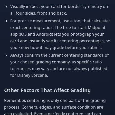
Visually inspect your card for border symmetry on
all four sides, front and back.
For precise measurement, use a tool that calculates
exact centering ratios. The free-to-start Midpoint
app (iOS and Android) lets you photograph your
card and instantly see its centering percentages, so
you know how it may grade before you submit.
Always confirm the current centering standards of
your chosen grading company, as specific ratio
tolerances may vary and are not always published
for Disney Lorcana.
Other Factors That Affect Grading
Remember, centering is only one part of the grading
process. Corners, edges, and surface condition are
also evaluated. Even a perfectly centered card can