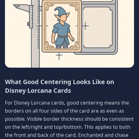
What Good Centering Looks Like on
Disney Lorcana Cards
For Disney Lorcana cards, good centering means the
borders on all four sides of the card are as even as
possible. Visible border thickness should be consistent
on the left/right and top/bottom. This applies to both
the front and back of the card. Enchanted and chase