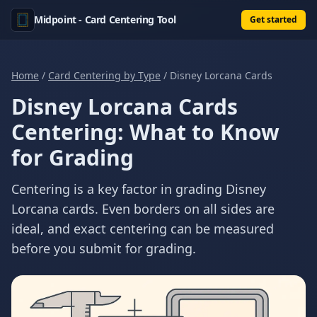
Midpoint - Card Centering Tool
Get started
Home
/
Card Centering by Type
/
Disney Lorcana Cards
Disney Lorcana Cards
Centering: What to Know
for Grading
Centering is a key factor in grading Disney
Lorcana cards. Even borders on all sides are
ideal, and exact centering can be measured
before you submit for grading.