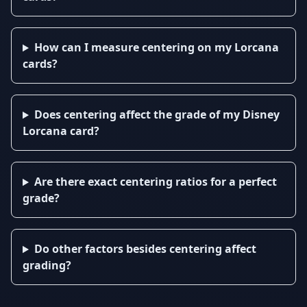
How can I measure centering on my Lorcana
cards?
Does centering affect the grade of my Disney
Lorcana card?
Are there exact centering ratios for a perfect
grade?
Do other factors besides centering affect
grading?