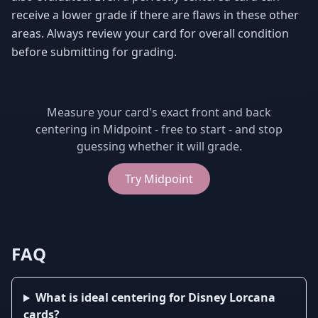
receive a lower grade if there are flaws in these other
areas. Always review your card for overall condition
before submitting for grading.
Measure your card's exact front and back
centering in Midpoint - free to start - and stop
guessing whether it will grade.
Try
Midpoint
FAQ
What is ideal centering for Disney Lorcana
cards?