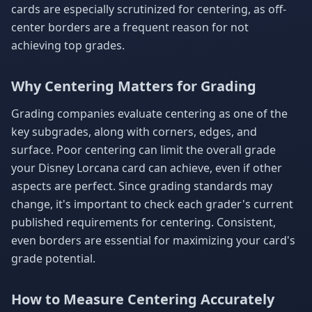
cards are especially scrutinized for centering, as off-
center borders are a frequent reason for not
achieving top grades.
Why Centering Matters for Grading
Grading companies evaluate centering as one of the
key subgrades, along with corners, edges, and
surface. Poor centering can limit the overall grade
your Disney Lorcana card can achieve, even if other
aspects are perfect. Since grading standards may
change, it's important to check each grader's current
published requirements for centering. Consistent,
even borders are essential for maximizing your card's
grade potential.
How to Measure Centering Accurately