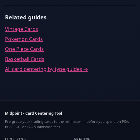
Related guides
Vintage Cards
Pokemon Cards
One Piece Cards
Basketball Cards
All
card centering by type
guides →
Midpoint - Card Centering Tool
Pre-grade your trading cards to the millimeter — before you spend on PSA,
BGS, CGC, or TAG submission fees.
CENTERING
GRADING