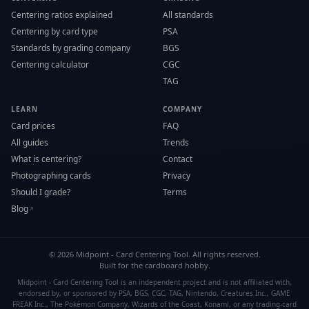
Centering ratios explained
All standards
Centering by card type
PSA
Standards by grading company
BGS
Centering calculator
CGC
TAG
LEARN
COMPANY
Card prices
FAQ
All guides
Trends
What is centering?
Contact
Photographing cards
Privacy
Should I grade?
Terms
Blog
↗
©
2026
Midpoint - Card Centering Tool. All rights reserved.
Built for the cardboard hobby.
Midpoint - Card Centering Tool is an independent project and is not affiliated with,
endorsed by, or sponsored by PSA, BGS, CGC, TAG, Nintendo, Creatures Inc., GAME
FREAK Inc., The Pokémon Company, Wizards of the Coast, Konami, or any trading-card